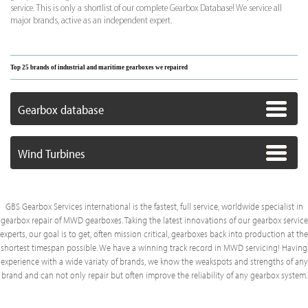
service. This is only a shortlist of our complete Gearbox Database! We service all
major brands, active as an independent expert.
Top 25 brands of industrial and maritime gearboxes we repaired
Gearbox database
Wind Turbines
GBS Gearbox Services international is the fastest, full service, worldwide specialist in
gearbox repair of MWD gearboxes. Taking the latest innovations of our gearbox service
experts, our goal is to get, often mission critical, gearboxes back into production at the
shortest timespan possible. We have a winning track record in MWD servicing! Having
experience with a wide variaty of brands, we know the weakspots and strengths of any
brand and can not only repair but often improve the reliability of any gearbox system.