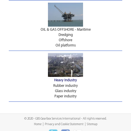
OIL & GAS OFFSHORE - Maritime
Dredging
Offshore
Oil platforms
Heavy Industry
Rubber industry
Glass industry
Paper industry
© 2020 - GBS Gearbox Services International - All rights reserved.
Home
|
Privacy and Cookie Statement
|
Sitemap