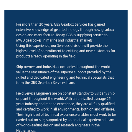
For more than 20 years, GBS Gearbox Services has gained
extensive knowledge of gear technology through new gearbox
design and manufacture. Today, GBS is supplying service to
MWD gearboxes in marine and industrial markets.
Using this experience, our Services division will provide the
highest level of commitment to existing and new customers for
products already operating in the field.
Ship owners and Industrial companies throughout the world
value the reassurance of the superior support provided by the
skilled and dedicated engineering and technical specialists that
form the GBS Gearsbox Services team.
Field Service Engineers are on constant standby to visit any ship
or plant throughout the world. With an unrivalled average 25
years industry and marine experience, they are all fully qualified
and certified to work in all environments, both on and offshore.
Their high level of technical experience enables most work to be
carried out on-site, supported by an practical experienced team
of world-leading design and research engineers in the
Netherlands.