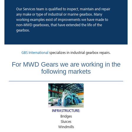
Our Services team is qualified to inspect, maintain and repair
any make or type of industrial or marine gearbox. Many
working examples exist of improvements we have made to
non-MWD gearboxes, that have extended the life of the
gearbox.
GBS International
specializes in industrial gearbox repairs.
For MWD Gears we are working in the
following markets
INFRASTRUCTURE:
Bridges
Sluices
Windmills