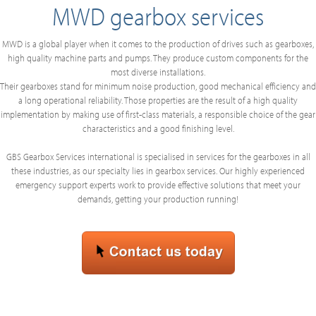
MWD gearbox services
MWD is a global player when it comes to the production of drives such as gearboxes,
high quality machine parts and pumps. They produce custom components for the
most diverse installations.
Their gearboxes stand for minimum noise production, good mechanical efficiency and
a long operational reliability. Those properties are the result of a high quality
implementation by making use of first-class materials, a responsible choice of the gear
characteristics and a good finishing level.
GBS Gearbox Services international is specialised in services for the gearboxes in all
these industries, as our specialty lies in gearbox services. Our highly experienced
emergency support experts work to provide effective solutions that meet your
demands, getting your production running!