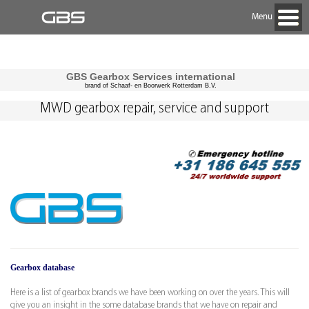
Menu
GBS Gearbox Services international
brand of Schaaf- en Boorwerk Rotterdam B.V.
MWD gearbox repair, service and support
Gearbox database
Here is a list of gearbox brands we have been working on over the years. This will
give you an insight in the some database brands that we have on repair and