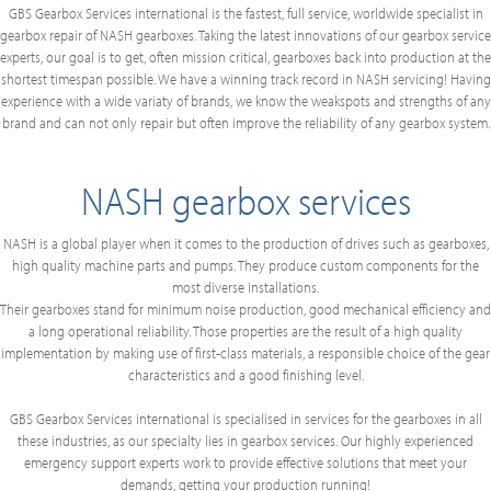
GBS Gearbox Services international is the fastest, full service, worldwide specialist in
gearbox repair of NASH gearboxes. Taking the latest innovations of our gearbox service
experts, our goal is to get, often mission critical, gearboxes back into production at the
shortest timespan possible. We have a winning track record in NASH servicing! Having
experience with a wide variaty of brands, we know the weakspots and strengths of any
brand and can not only repair but often improve the reliability of any gearbox system.
NASH gearbox services
NASH is a global player when it comes to the production of drives such as gearboxes,
high quality machine parts and pumps. They produce custom components for the
most diverse installations.
Their gearboxes stand for minimum noise production, good mechanical efficiency and
a long operational reliability. Those properties are the result of a high quality
implementation by making use of first-class materials, a responsible choice of the gear
characteristics and a good finishing level.
GBS Gearbox Services international is specialised in services for the gearboxes in all
these industries, as our specialty lies in gearbox services. Our highly experienced
emergency support experts work to provide effective solutions that meet your
demands, getting your production running!