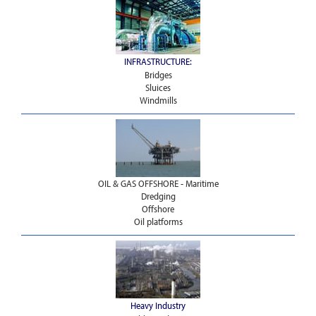
INFRASTRUCTURE:
Bridges
Sluices
Windmills
OIL & GAS OFFSHORE - Maritime
Dredging
Offshore
Oil platforms
Heavy Industry