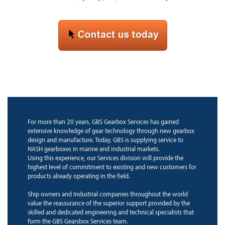
For more than 20 years, GBS Gearbox Services has gained
extensive knowledge of gear technology through new gearbox
design and manufacture. Today, GBS is supplying service to
NASH gearboxes in marine and industrial markets.
Using this experience, our Services division will provide the
highest level of commitment to existing and new customers for
products already operating in the field.
Ship owners and Industrial companies throughout the world
value the reassurance of the superior support provided by the
skilled and dedicated engineering and technical specialists that
form the GBS Gearsbox Services team.