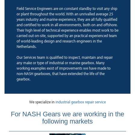
Field Service Engineers are on constant standby to visit any ship
or plant throughout the world. With an unrivalled average 25
years industry and marine experience, they are all fully qualified
and certified to work in all environments, both on and offshore.
Their high level of technical experience enables most work to be
carried out on-site, supported by an practical experienced team
of world-leading design and research engineers in the
Netherlands.
Our Services team is qualified to inspect, maintain and repair
any make or type of industrial or marine gearbox. Many
working examples exist of improvements we have made to
non-NASH gearboxes, that have extended the life of the
gearbox.
We specialize in
industrial gearbox repair service
For NASH Gears we are working in the
following markets