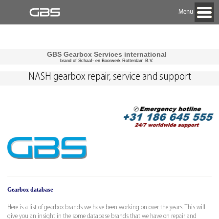
Menu
GBS Gearbox Services international
brand of Schaaf- en Boorwerk Rotterdam B.V.
NASH gearbox repair, service and support
Gearbox database
Here is a list of gearbox brands we have been working on over the years. This will
give you an insight in the some database brands that we have on repair and