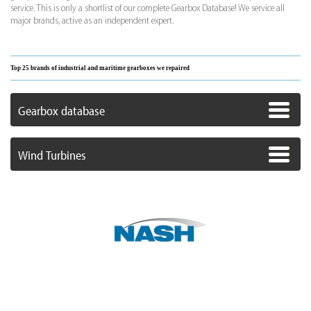
service. This is only a shortlist of our complete Gearbox Database! We service all
major brands, active as an independent expert.
Top 25 brands of industrial and maritime gearboxes we repaired
Gearbox database
Wind Turbines