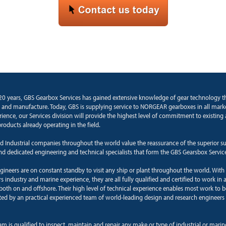
20 years, GBS Gearbox Services has gained extensive knowledge of gear technology 
 and manufacture. Today, GBS is supplying service to NORGEAR gearboxes in all marke
rience, our Services division will provide the highest level of commitment to existin
roducts already operating in the field.
d Industrial companies throughout the world value the reassurance of the superior s
and dedicated engineering and technical specialists that form the GBS Gearsbox Servic
ngineers are on constant standby to visit any ship or plant throughout the world. With
 industry and marine experience, they are all fully qualified and certified to work in a
oth on and offshore. Their high level of technical experience enables most work to b
ted by an practical experienced team of world-leading design and research engineers 
am is qualified to inspect, maintain and repair any make or type of industrial or mari