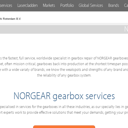
services
Lasercladden
Markets
Portfolio
Global Services
Brands
Ca
rk Rotterdam B.V.
N
s the fastest, full service, worldwide specialist in gearbox repair of NORGEAR gearboxes.
get, often mission critical, gearboxes back into production at the shortest timespan po
with a wide variaty of brands, we know the weakspots and strengths of any brand and
the reliability of any gearbox system.
NORGEAR gearbox services
ecialised in services for the gearboxes in all these industries, as our specialty lies in
 experts work to provide effective solutions that meet your demands, getting your p