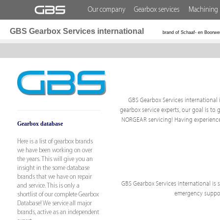
Our company
Gearbox services
Machining 
GBS Gearbox Services international
brand of Schaaf- en Boorwe
GBS Gearbox Services international i
gearbox service experts, our goal is to 
NORGEAR servicing! Having experience 
Gearbox database
Here is a list of gearbox brands
we have been working on over
the years. This will give you an
insight in the some database
brands that we have on repair
GBS Gearbox Services international is sp
and service. This is only a
emergency support
shortlist of our complete Gearbox
Database! We service all major
brands, active as an independent