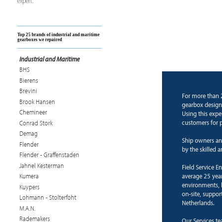
expert.
Top 25 brands of industrial and maritime
gearboxes we repaired
Industrial and Maritime
BHS
Bierens
Brevini
For more than 
Brook Hansen
gearbox design
Chemineer
Using this expe
customers for p
Conrad Stork
Demag
Ship owners an
Flender
by the skilled 
Flender - Graffenstaden
Jahnel Kesterman
Field Service E
average 25 years
Kumera
environments, b
Kuypers
on-site, suppor
Lohmann - Stolterfoht
Netherlands.
M.A.N.
Rademakers
Our Services te