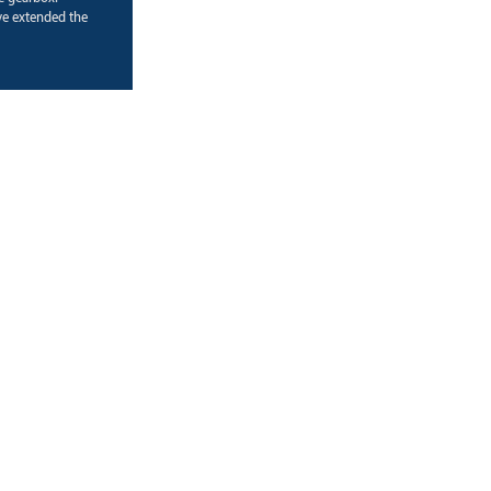
e extended the