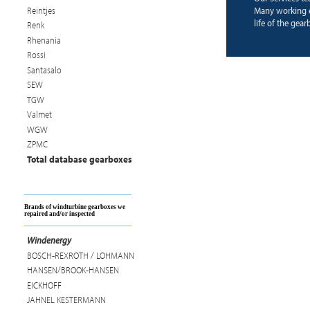
Reintjes
Many working 
life of the gear
Renk
Rhenania
Rossi
Santasalo
SEW
TGW
Valmet
WGW
ZPMC
Total database gearboxes
Brands of windturbine gearboxes we
repaired and/or inspected
Windenergy
BOSCH-REXROTH / LOHMANN
HANSEN/BROOK-HANSEN
EICKHOFF
JAHNEL KESTERMANN