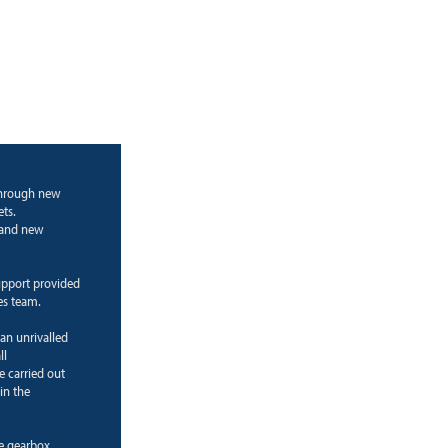
through new
ts.
g and new
upport provided
es team.
 an unrivalled
ll
e carried out
in the
ne gearbox.