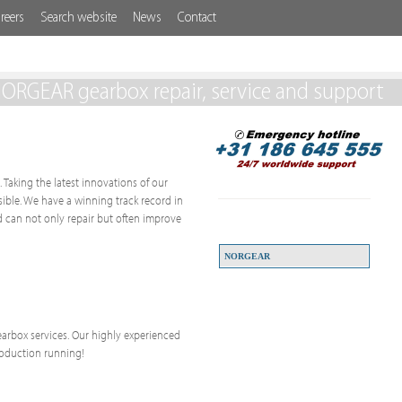
reers
Search website
News
Contact
ORGEAR gearbox repair, service and support
 Taking the latest innovations of our
ssible. We have a winning track record in
 can not only repair but often improve
NORGEAR
 gearbox services. Our highly experienced
roduction running!