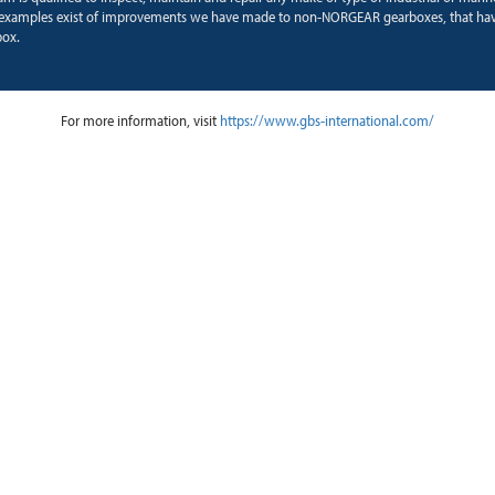
examples exist of improvements we have made to non-NORGEAR gearboxes, that hav
box.
For more information, visit
https://www.gbs-international.com/