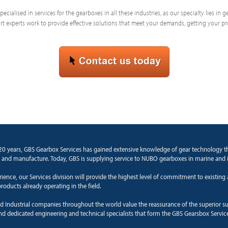
ecialised in services for the gearboxes in all these industries, as our specialty lies in
 experts work to provide effective solutions that meet your demands, getting your p
20 years, GBS Gearbox Services has gained extensive knowledge of gear technology 
 and manufacture. Today, GBS is supplying service to NUBO gearboxes in marine and i
rience, our Services division will provide the highest level of commitment to existin
roducts already operating in the field.
d Industrial companies throughout the world value the reassurance of the superior s
and dedicated engineering and technical specialists that form the GBS Gearsbox Servic