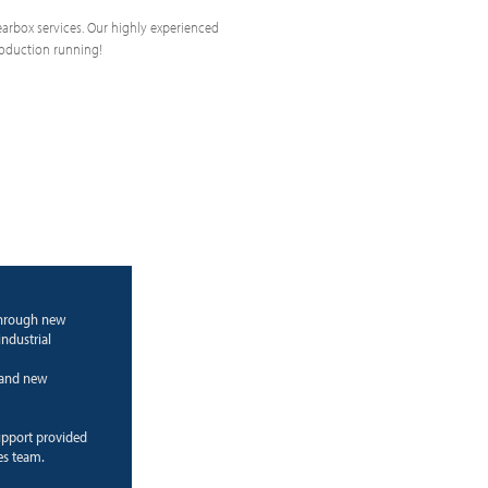
 gearbox services. Our highly experienced
roduction running!
through new
ndustrial
g and new
upport provided
es team.