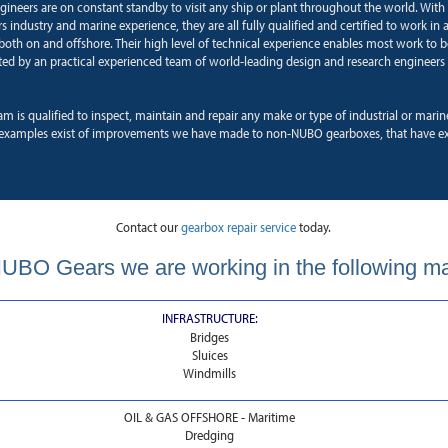
ngineers are on constant standby to visit any ship or plant throughout the world. With
 industry and marine experience, they are all fully qualified and certified to work in a
oth on and offshore. Their high level of technical experience enables most work to b
ted by an practical experienced team of world-leading design and research engineers 
am is qualified to inspect, maintain and repair any make or type of industrial or mari
xamples exist of improvements we have made to non-NUBO gearboxes, that have ext
Contact our
gearbox repair service
today.
UBO Gears we are working in the following m
INFRASTRUCTURE:
Bridges
Sluices
Windmills
OIL & GAS OFFSHORE - Maritime
Dredging