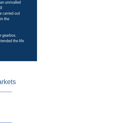
 an unrivalled
ll
e carried out
in the
ne gearbox.
ended the life
arkets