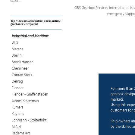
expert.
GBS Gearbox Services international is sp
emergency support
Top 25 brands of industrial and maritime
gearboxes we repaired
Industrial and Maritime
BHS
Bierens
Brevini
Brook Hansen
Chemineer
Conrad Stork
Demag
Flender
For more than 
gearbox design
Flender - Graffenstaden
markets.
Jahnel Kesterman
Using this expe
Kumera
customers for p
Kuypers
Lohmann - Stolterfoht
Ship owners an
by the skilled 
M.A.N.
Rademakers