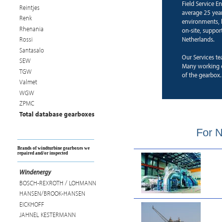
Field Service E
Reintjes
average 25 years
Renk
environments, b
Rhenania
on-site, suppor
Netherlands.
Rossi
Santasalo
Our Services te
SEW
Many working e
TGW
of the gearbox.
Valmet
WGW
ZPMC
Total database gearboxes
For N
Brands of windturbine gearboxes we
repaired and/or inspected
Windenergy
BOSCH-REXROTH / LOHMANN
HANSEN/BROOK-HANSEN
EICKHOFF
JAHNEL KESTERMANN