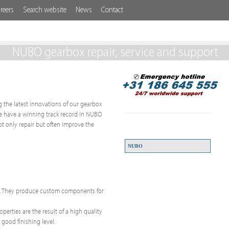
reers
Search website
News
Contact
NUBO gearbox repair, service and support
ng the latest innovations of our gearbox
 We have a winning track record in NUBO
t only repair but often improve the
NUBO
ps. They produce custom components for
erties are the result of a high quality
 good finishing level.