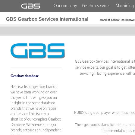
Our company
Gearbox services
Machining 
GBS Gearbox Services international
brand of Schaaf- en Boorwe
GBS Gearbox Services international is t
service experts, our goal is to get, o
servicing! Having experience with 
Gearbox database
Here is a list of gearbox brands
we have been working on over
the years. This will give you an
insight in the some database
brands that we have on repair
NUBO is a global player when it comes
and service. This is only a
shortlist of our complete Gearbox
Their gearboxes stand for minimum nois
Database! We service all major
implementation by mak
brands, active as an independent