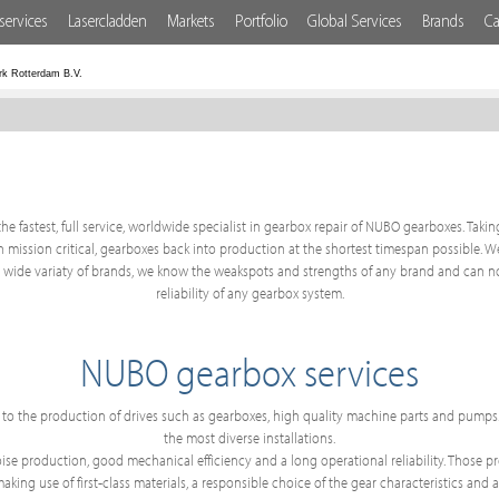
services
Lasercladden
Markets
Portfolio
Global Services
Brands
Ca
rk Rotterdam B.V.
he fastest, full service, worldwide specialist in gearbox repair of NUBO gearboxes. Taki
ften mission critical, gearboxes back into production at the shortest timespan possible.
a wide variaty of brands, we know the weakspots and strengths of any brand and can no
reliability of any gearbox system.
NUBO gearbox services
 to the production of drives such as gearboxes, high quality machine parts and pum
the most diverse installations.
e production, good mechanical efficiency and a long operational reliability. Those prop
ing use of first-class materials, a responsible choice of the gear characteristics and a