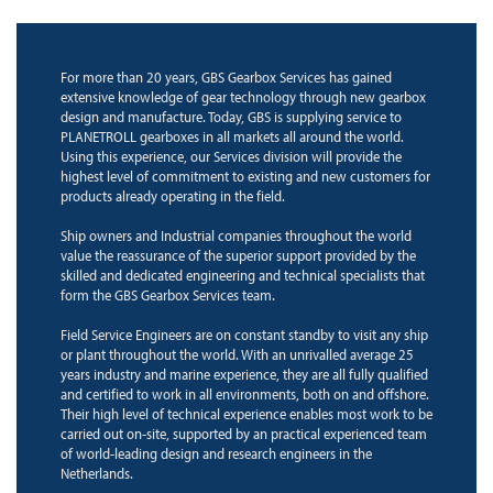
For more than 20 years, GBS Gearbox Services has gained
extensive knowledge of gear technology through new gearbox
design and manufacture. Today, GBS is supplying service to
PLANETROLL gearboxes in all markets all around the world.
Using this experience, our Services division will provide the
highest level of commitment to existing and new customers for
products already operating in the field.
Ship owners and Industrial companies throughout the world
value the reassurance of the superior support provided by the
skilled and dedicated engineering and technical specialists that
form the GBS Gearbox Services team.
Field Service Engineers are on constant standby to visit any ship
or plant throughout the world. With an unrivalled average 25
years industry and marine experience, they are all fully qualified
and certified to work in all environments, both on and offshore.
Their high level of technical experience enables most work to be
carried out on-site, supported by an practical experienced team
of world-leading design and research engineers in the
Netherlands.