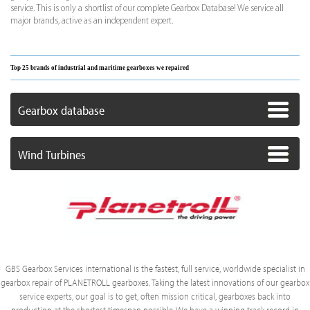
service. This is only a shortlist of our complete Gearbox Database! We service all
major brands, active as an independent expert.
Top 25 brands of industrial and maritime gearboxes we repaired
Gearbox database
Wind Turbines
GBS Gearbox Services international is the fastest, full service, worldwide specialist in
gearbox repair of PLANETROLL gearboxes. Taking the latest innovations of our gearbox
service experts, our goal is to get, often mission critical, gearboxes back into