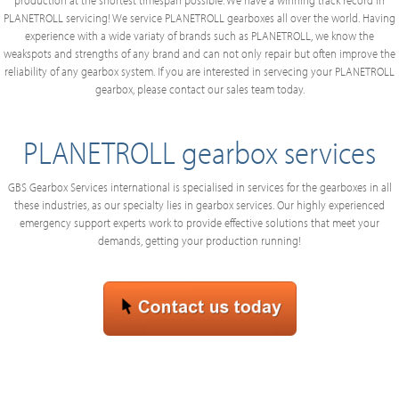
production at the shortest timespan possible. We have a winning track record in
PLANETROLL servicing! We service PLANETROLL gearboxes all over the world. Having
experience with a wide variaty of brands such as PLANETROLL, we know the
weakspots and strengths of any brand and can not only repair but often improve the
reliability of any gearbox system. If you are interested in servecing your PLANETROLL
gearbox, please contact our sales team today.
PLANETROLL gearbox services
GBS Gearbox Services international is specialised in services for the gearboxes in all
these industries, as our specialty lies in gearbox services. Our highly experienced
emergency support experts work to provide effective solutions that meet your
demands, getting your production running!