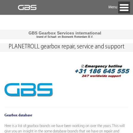
Menu
GBS Gearbox Services international
brand of Schaaf- en Boorwerk Rotterdam B.V.
PLANETROLL gearbox repair, service and support
Gearbox database
Here is a list of gearbox brands we have been working on over the years. This will
give you an insight in the some database brands that we have on repair and