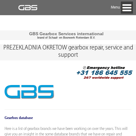
Menu
GBS Gearbox Services international
brand of Schaaf- en Boorwerk Rotterdam B.V.
PREZEKLADNIA OKRETOW gearbox repair, service and
support
Gearbox database
Here is a list of gearbox brands we have been working on over the years. This will
give you an insight in the some database brands that we have on repair and