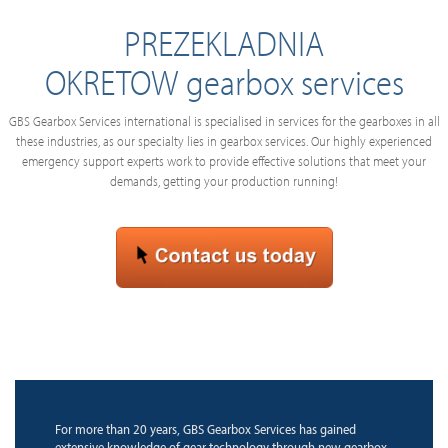
PREZEKLADNIA
OKRETOW gearbox services
GBS Gearbox Services international is specialised in services for the gearboxes in all
these industries, as our specialty lies in gearbox services. Our highly experienced
emergency support experts work to provide effective solutions that meet your
demands, getting your production running!
For more than 20 years, GBS Gearbox Services has gained
extensive knowledge of gear technology through new gearbox