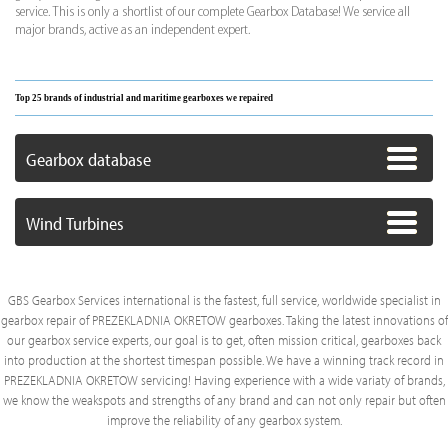
service. This is only a shortlist of our complete Gearbox Database! We service all
major brands, active as an independent expert.
Top 25 brands of industrial and maritime gearboxes we repaired
Gearbox database
Wind Turbines
GBS Gearbox Services international is the fastest, full service, worldwide specialist in
gearbox repair of PREZEKLADNIA OKRETOW gearboxes. Taking the latest innovations of
our gearbox service experts, our goal is to get, often mission critical, gearboxes back
into production at the shortest timespan possible. We have a winning track record in
PREZEKLADNIA OKRETOW servicing! Having experience with a wide variaty of brands,
we know the weakspots and strengths of any brand and can not only repair but often
improve the reliability of any gearbox system.