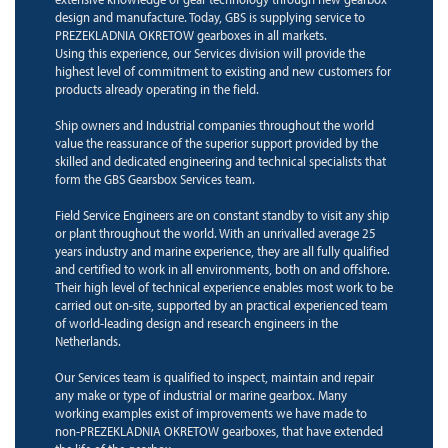
design and manufacture. Today, GBS is supplying service to
PREZEKLADNIA OKRETOW gearboxes in all markets.
Using this experience, our Services division will provide the
highest level of commitment to existing and new customers for
products already operating in the field.
Ship owners and Industrial companies throughout the world
value the reassurance of the superior support provided by the
skilled and dedicated engineering and technical specialists that
form the GBS Gearsbox Services team.
Field Service Engineers are on constant standby to visit any ship
or plant throughout the world. With an unrivalled average 25
years industry and marine experience, they are all fully qualified
and certified to work in all environments, both on and offshore.
Their high level of technical experience enables most work to be
carried out on-site, supported by an practical experienced team
of world-leading design and research engineers in the
Netherlands.
Our Services team is qualified to inspect, maintain and repair
any make or type of industrial or marine gearbox. Many
working examples exist of improvements we have made to
non-PREZEKLADNIA OKRETOW gearboxes, that have extended