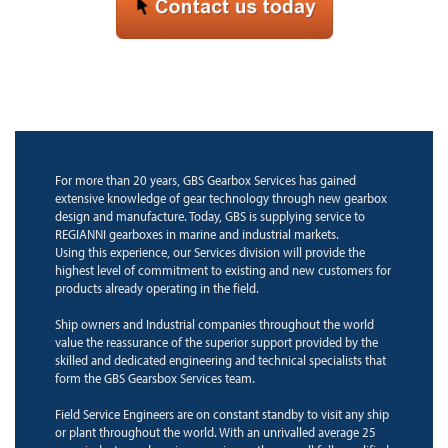
For more than 20 years, GBS Gearbox Services has gained
extensive knowledge of gear technology through new gearbox
design and manufacture. Today, GBS is supplying service to
REGIANNI gearboxes in marine and industrial markets.
Using this experience, our Services division will provide the
highest level of commitment to existing and new customers for
products already operating in the field.
Ship owners and Industrial companies throughout the world
value the reassurance of the superior support provided by the
skilled and dedicated engineering and technical specialists that
form the GBS Gearsbox Services team.
Field Service Engineers are on constant standby to visit any ship
or plant throughout the world. With an unrivalled average 25