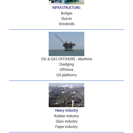
INFRASTRUCTURE:
Bridges
Sluices
Windmills
OIL & GAS OFFSHORE - Maritime
Dredging
Offshore
Oil platforms
Heavy Industry
Rubber industry
Glass industry
Paper industry