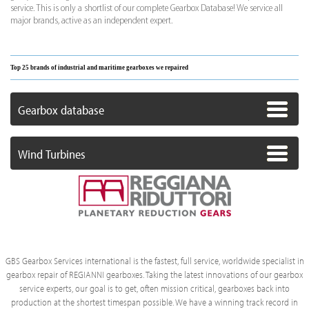
service. This is only a shortlist of our complete Gearbox Database! We service all
major brands, active as an independent expert.
Top 25 brands of industrial and maritime gearboxes we repaired
Gearbox database
Wind Turbines
GBS Gearbox Services international is the fastest, full service, worldwide specialist in
gearbox repair of REGIANNI gearboxes. Taking the latest innovations of our gearbox
service experts, our goal is to get, often mission critical, gearboxes back into
production at the shortest timespan possible. We have a winning track record in