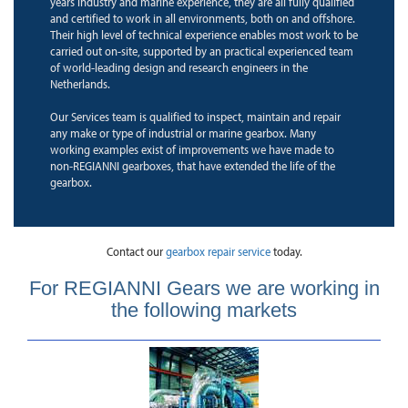
years industry and marine experience, they are all fully qualified
and certified to work in all environments, both on and offshore.
Their high level of technical experience enables most work to be
carried out on-site, supported by an practical experienced team
of world-leading design and research engineers in the
Netherlands.
Our Services team is qualified to inspect, maintain and repair
any make or type of industrial or marine gearbox. Many
working examples exist of improvements we have made to
non-REGIANNI gearboxes, that have extended the life of the
gearbox.
Contact our
gearbox repair service
today.
For REGIANNI Gears we are working in
the following markets