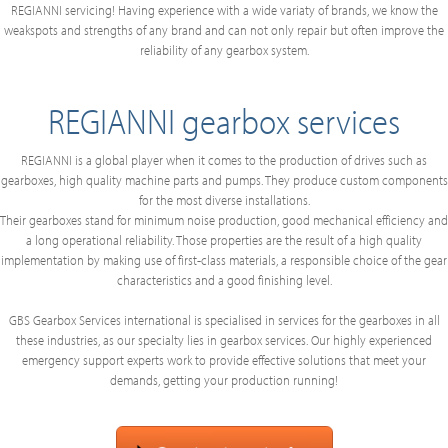
REGIANNI servicing! Having experience with a wide variaty of brands, we know the
weakspots and strengths of any brand and can not only repair but often improve the
reliability of any gearbox system.
REGIANNI gearbox services
REGIANNI is a global player when it comes to the production of drives such as
gearboxes, high quality machine parts and pumps. They produce custom components
for the most diverse installations.
Their gearboxes stand for minimum noise production, good mechanical efficiency and
a long operational reliability. Those properties are the result of a high quality
implementation by making use of first-class materials, a responsible choice of the gear
characteristics and a good finishing level.
GBS Gearbox Services international is specialised in services for the gearboxes in all
these industries, as our specialty lies in gearbox services. Our highly experienced
emergency support experts work to provide effective solutions that meet your
demands, getting your production running!