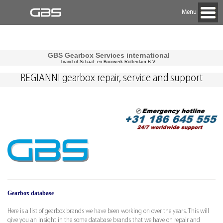
Menu
GBS Gearbox Services international
brand of Schaaf- en Boorwerk Rotterdam B.V.
REGIANNI gearbox repair, service and support
Gearbox database
Here is a list of gearbox brands we have been working on over the years. This will
give you an insight in the some database brands that we have on repair and