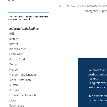
expert.
GBS Gearbox Services international is sp
emergency support
Top 25 brands of industrial and maritime
gearboxes we repaired
Industrial and Maritime
BHS
Bierens
Brevini
Brook Hansen
Chemineer
Conrad Stork
Demag
Flender
For more than 
gearbox design 
Flender - Graffenstaden
markets.
Jahnel Kesterman
Using this expe
Kumera
customers for p
Kuypers
Lohmann - Stolterfoht
Ship owners an
by the skilled 
M.A.N.
Rademakers