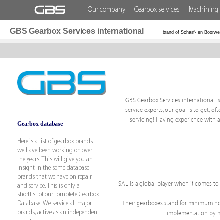
Our company
Gearbox services
Machining 
GBS Gearbox Services international
brand of Schaaf- en Boorwe
GBS Gearbox Services international is 
service experts, our goal is to get, 
servicing! Having experience with 
Gearbox database
Here is a list of gearbox brands
we have been working on over
the years. This will give you an
insight in the some database
brands that we have on repair
SAL is a global player when it comes t
and service. This is only a
shortlist of our complete Gearbox
Their gearboxes stand for minimum nois
Database! We service all major
implementation by mak
brands, active as an independent