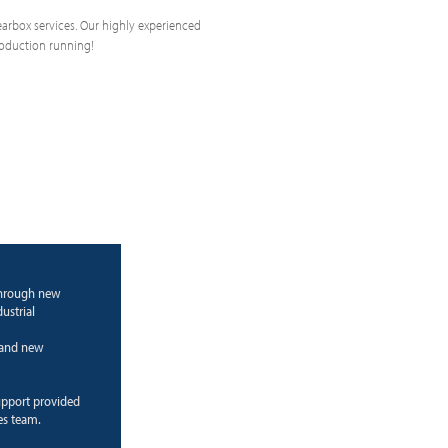
 gearbox services. Our highly experienced
roduction running!
through new
ustrial
g and new
upport provided
es team.