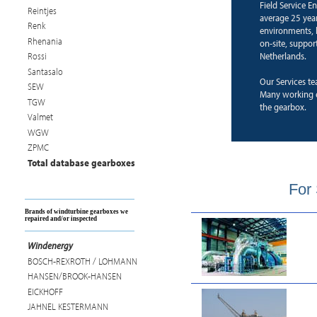
Field Service E
Reintjes
average 25 years
Renk
environments, b
Rhenania
on-site, suppor
Netherlands.
Rossi
Santasalo
Our Services te
SEW
Many working e
TGW
the gearbox.
Valmet
WGW
ZPMC
Total database gearboxes
For 
Brands of windturbine gearboxes we
repaired and/or inspected
Windenergy
BOSCH-REXROTH / LOHMANN
HANSEN/BROOK-HANSEN
EICKHOFF
JAHNEL KESTERMANN