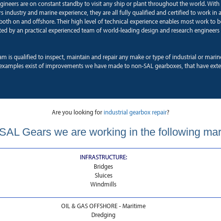
ngineers are on constant standby to visit any ship or plant throughout the world. With
 industry and marine experience, they are all fully qualified and certified to work in a
oth on and offshore. Their high level of technical experience enables most work to b
ted by an practical experienced team of world-leading design and research engineers 
am is qualified to inspect, maintain and repair any make or type of industrial or mari
xamples exist of improvements we have made to non-SAL gearboxes, that have exten
Are you looking for
industrial gearbox repair
?
SAL Gears we are working in the following ma
INFRASTRUCTURE:
Bridges
Sluices
Windmills
OIL & GAS OFFSHORE - Maritime
Dredging