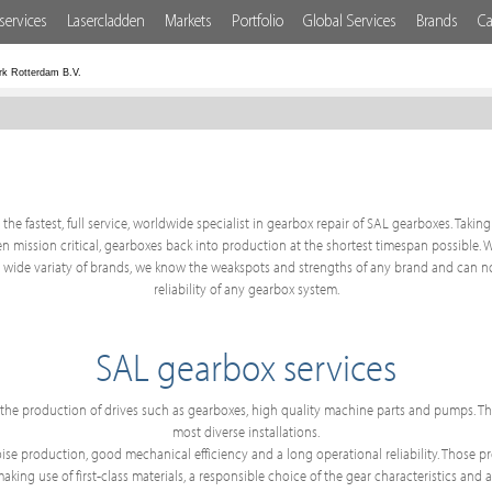
services
Lasercladden
Markets
Portfolio
Global Services
Brands
Ca
rk Rotterdam B.V.
the fastest, full service, worldwide specialist in gearbox repair of SAL gearboxes. Takin
often mission critical, gearboxes back into production at the shortest timespan possible.
a wide variaty of brands, we know the weakspots and strengths of any brand and can no
reliability of any gearbox system.
SAL gearbox services
o the production of drives such as gearboxes, high quality machine parts and pumps.
most diverse installations.
e production, good mechanical efficiency and a long operational reliability. Those prop
ing use of first-class materials, a responsible choice of the gear characteristics and a