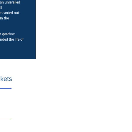
 an unrivalled
ll
e carried out
in the
ne gearbox.
ded the life of
rkets