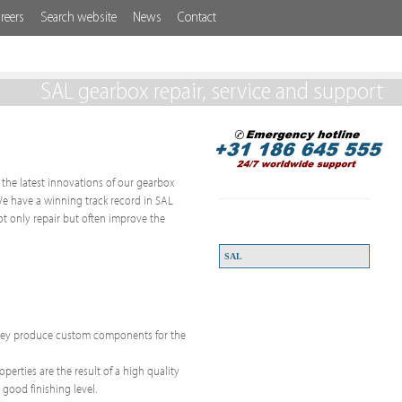
reers
Search website
News
Contact
SAL gearbox repair, service and support
g the latest innovations of our gearbox
 We have a winning track record in SAL
t only repair but often improve the
SAL
 They produce custom components for the
erties are the result of a high quality
 good finishing level.