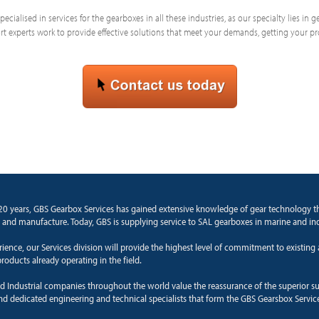
ecialised in services for the gearboxes in all these industries, as our specialty lies in
 experts work to provide effective solutions that meet your demands, getting your p
20 years, GBS Gearbox Services has gained extensive knowledge of gear technology 
and manufacture. Today, GBS is supplying service to SAL gearboxes in marine and ind
rience, our Services division will provide the highest level of commitment to existin
roducts already operating in the field.
d Industrial companies throughout the world value the reassurance of the superior s
and dedicated engineering and technical specialists that form the GBS Gearsbox Servic