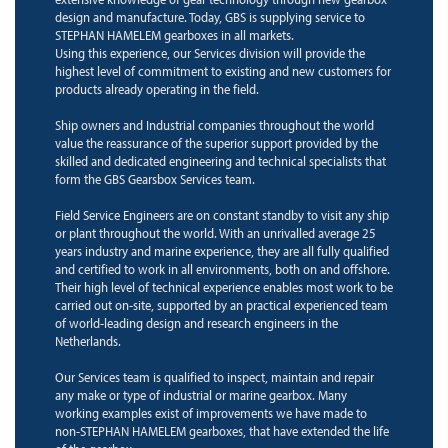
design and manufacture. Today, GBS is supplying service to
STEPHAN HAMELEM gearboxes in all markets.
Using this experience, our Services division will provide the
highest level of commitment to existing and new customers for
products already operating in the field.
Ship owners and Industrial companies throughout the world
value the reassurance of the superior support provided by the
skilled and dedicated engineering and technical specialists that
form the GBS Gearsbox Services team.
Field Service Engineers are on constant standby to visit any ship
or plant throughout the world. With an unrivalled average 25
years industry and marine experience, they are all fully qualified
and certified to work in all environments, both on and offshore.
Their high level of technical experience enables most work to be
carried out on-site, supported by an practical experienced team
of world-leading design and research engineers in the
Netherlands.
Our Services team is qualified to inspect, maintain and repair
any make or type of industrial or marine gearbox. Many
working examples exist of improvements we have made to
non-STEPHAN HAMELEM gearboxes, that have extended the life