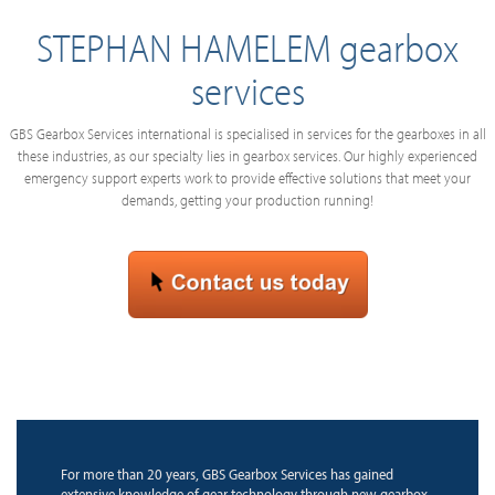
STEPHAN HAMELEM gearbox
services
GBS Gearbox Services international is specialised in services for the gearboxes in all
these industries, as our specialty lies in gearbox services. Our highly experienced
emergency support experts work to provide effective solutions that meet your
demands, getting your production running!
For more than 20 years, GBS Gearbox Services has gained
extensive knowledge of gear technology through new gearbox