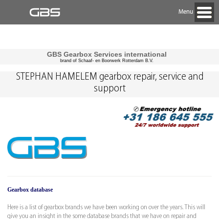
Menu
GBS Gearbox Services international
brand of Schaaf- en Boorwerk Rotterdam B.V.
STEPHAN HAMELEM gearbox repair, service and
support
Gearbox database
Here is a list of gearbox brands we have been working on over the years. This will
give you an insight in the some database brands that we have on repair and