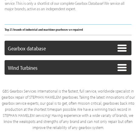
service. This is only a shortlist of our complete Gearbox Database! We service all
major brands, active as an independent expert.
Top 25 brands of industrial and maritime gearboxes we repaired
Gearbox database
Wind Turbines
GBS Gearbox Services international is the fastest, full service, worldwide specialist in
gearbox repair of STEPHAN HAMELEM gearboxes. Taking the latest innovations of our
gearbox service experts, our goal is to get, often mission critical, gearboxes back into
production at the shortest timespan possible. We have a winning track record in
STEPHAN HAMELEM servicing! Having experience with a wide variaty of brands, we
know the weakspots and strengths of any brand and can not only repair but often
improve the reliability of any gearbox system.