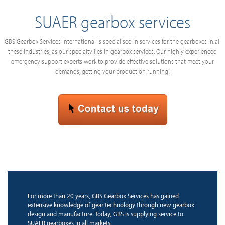
SUAER gearbox services
GBS Gearbox Services international is specialised in services for the gearboxes in all
these industries, as our specialty lies in gearbox services. Our highly experienced
emergency support experts work to provide effective solutions that meet your
demands, getting your production running!
For more than 20 years, GBS Gearbox Services has gained
extensive knowledge of gear technology through new gearbox
design and manufacture. Today, GBS is supplying service to
SUAER gearboxes in all markets.