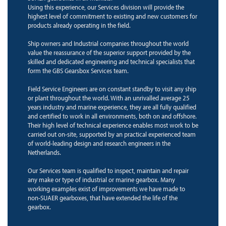
Using this experience, our Services division will provide the
highest level of commitment to existing and new customers for
products already operating in the field.
Ship owners and Industrial companies throughout the world
value the reassurance of the superior support provided by the
skilled and dedicated engineering and technical specialists that
form the GBS Gearsbox Services team.
Field Service Engineers are on constant standby to visit any ship
or plant throughout the world. With an unrivalled average 25
years industry and marine experience, they are all fully qualified
and certified to work in all environments, both on and offshore.
Their high level of technical experience enables most work to be
carried out on-site, supported by an practical experienced team
of world-leading design and research engineers in the
Netherlands.
Our Services team is qualified to inspect, maintain and repair
any make or type of industrial or marine gearbox. Many
working examples exist of improvements we have made to
non-SUAER gearboxes, that have extended the life of the
gearbox.