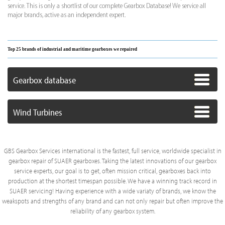
service. This is only a shortlist of our complete Gearbox Database! We service all
major brands, active as an independent expert.
Top 25 brands of industrial and maritime gearboxes we repaired
Gearbox database
Wind Turbines
GBS Gearbox Services international is the fastest, full service, worldwide specialist in
gearbox repair of SUAER gearboxes. Taking the latest innovations of our gearbox
service experts, our goal is to get, often mission critical, gearboxes back into
production at the shortest timespan possible. We have a winning track record in
SUAER servicing! Having experience with a wide variaty of brands, we know the
weakspots and strengths of any brand and can not only repair but often improve the
reliability of any gearbox system.