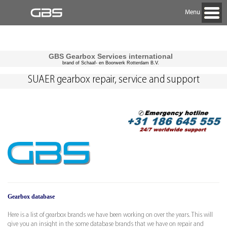
Menu
GBS Gearbox Services international
brand of Schaaf- en Boorwerk Rotterdam B.V.
SUAER gearbox repair, service and support
Gearbox database
Here is a list of gearbox brands we have been working on over the years. This will
give you an insight in the some database brands that we have on repair and