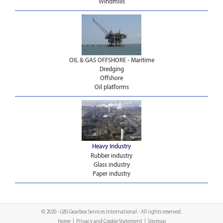
Windmills
OIL & GAS OFFSHORE - Maritime
Dredging
Offshore
Oil platforms
Heavy Industry
Rubber industry
Glass industry
Paper industry
© 2020 - GBS Gearbox Services International - All rights reserved.
Home
|
Privacy and Cookie Statement
|
Sitemap