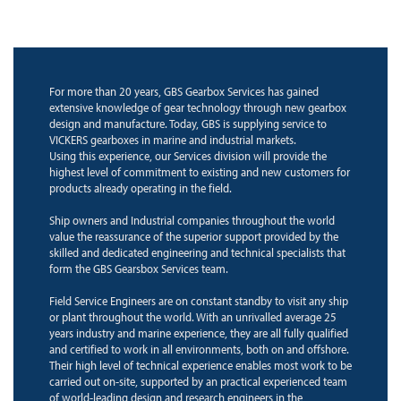
For more than 20 years, GBS Gearbox Services has gained
extensive knowledge of gear technology through new gearbox
design and manufacture. Today, GBS is supplying service to
VICKERS gearboxes in marine and industrial markets.
Using this experience, our Services division will provide the
highest level of commitment to existing and new customers for
products already operating in the field.
Ship owners and Industrial companies throughout the world
value the reassurance of the superior support provided by the
skilled and dedicated engineering and technical specialists that
form the GBS Gearsbox Services team.
Field Service Engineers are on constant standby to visit any ship
or plant throughout the world. With an unrivalled average 25
years industry and marine experience, they are all fully qualified
and certified to work in all environments, both on and offshore.
Their high level of technical experience enables most work to be
carried out on-site, supported by an practical experienced team
of world-leading design and research engineers in the