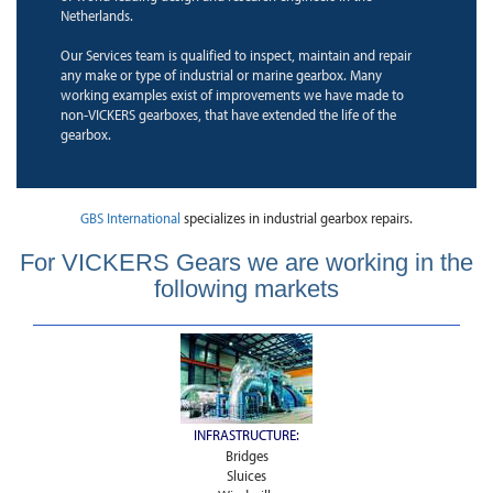
Netherlands.
Our Services team is qualified to inspect, maintain and repair
any make or type of industrial or marine gearbox. Many
working examples exist of improvements we have made to
non-VICKERS gearboxes, that have extended the life of the
gearbox.
GBS International
specializes in industrial gearbox repairs.
For VICKERS Gears we are working in the
following markets
INFRASTRUCTURE:
Bridges
Sluices