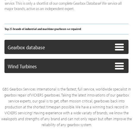
service. This is only a shortlist of our complete Gearbox Database! We service all
major brands, active as an independent expert.
Top 25 brands of industrial and maritime gearboxes we repaired
Gearbox database
Wind Turbines
GBS Gearbox Services international is the fastest, full service, worldwide specialist in
gearbox repair of VICKERS gearboxes. Taking the latest innovations of our gearbox
service experts, our goal is to get, often mission critical, gearboxes back into
production at the shortest timespan possible. We have a winning track record in
VICKERS servicing! Having experience with a wide variaty of brands, we know the
weakspots and strengths of any brand and can not only repair but often improve the
reliability of any gearbox system.