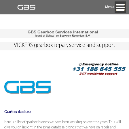
Menu
GBS Gearbox Services international
brand of Schaaf- en Boorwerk Rotterdam B.V.
VICKERS gearbox repair, service and support
Gearbox database
Here is a list of gearbox brands we have been working on over the years. This will
give you an insight in the some database brands that we have on repair and