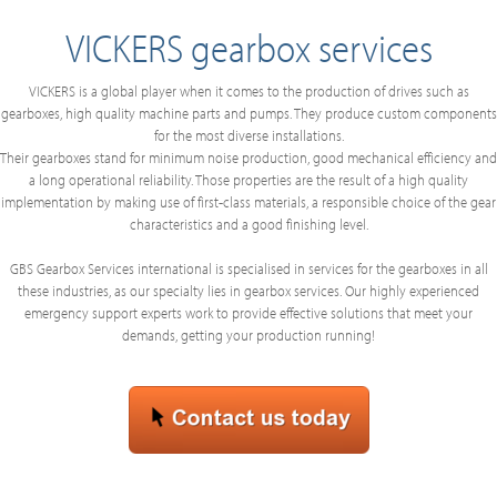
VICKERS gearbox services
VICKERS is a global player when it comes to the production of drives such as
gearboxes, high quality machine parts and pumps. They produce custom components
for the most diverse installations.
Their gearboxes stand for minimum noise production, good mechanical efficiency and
a long operational reliability. Those properties are the result of a high quality
implementation by making use of first-class materials, a responsible choice of the gear
characteristics and a good finishing level.
GBS Gearbox Services international is specialised in services for the gearboxes in all
these industries, as our specialty lies in gearbox services. Our highly experienced
emergency support experts work to provide effective solutions that meet your
demands, getting your production running!