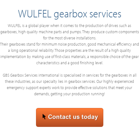
WULFEL gearbox services
WULFEL is a global player when it comes to the production of drives such as
gearboxes, high quality machine parts and pumps. They produce custom components
for the most diverse installations.
Their gearboxes stand for minimum noise production, good mechanical efficiency and
a long operational reliability. Those properties are the result of a high quality
implementation by making use of first-class materials, a responsible choice of the gear
characteristics and a good finishing level.
GBS Gearbox Services international is specialised in services for the gearboxes in all
these industries, as our specialty lies in gearbox services. Our highly experienced
emergency support experts work to provide effective solutions that meet your
demands, getting your production running!