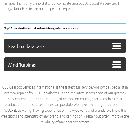
service. This is only a shortlist of our complete Gearbox Database! We service all
major brands, active as an independent expert.
Top 25 brands of industrial and maritime gearboxes we repaired
Gearbox database
Wind Turbines
GBS Gearbox Services international is the fastest, full service, worldwide specialist in
gearbox repair of WULFEL gearboxes. Taking the latest innovations of our gearbox
service experts, our goal is to get, often mission critical, gearboxes back into
production at the shortest timespan possible. We have a winning track record in
WULFEL servicing! Having experience with a wide variaty of brands, we know the
weakspots and strengths of any brand and can not only repair but often improve the
reliability of any gearbox system.