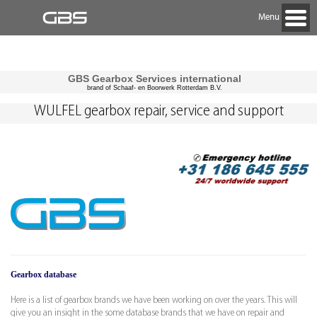
Menu
GBS Gearbox Services international
brand of Schaaf- en Boorwerk Rotterdam B.V.
WULFEL gearbox repair, service and support
Gearbox database
Here is a list of gearbox brands we have been working on over the years. This will
give you an insight in the some database brands that we have on repair and