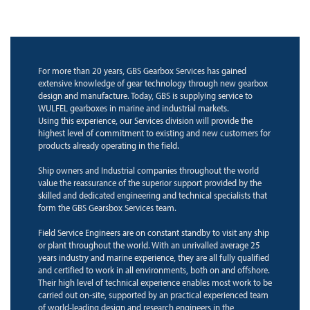
For more than 20 years, GBS Gearbox Services has gained
extensive knowledge of gear technology through new gearbox
design and manufacture. Today, GBS is supplying service to
WULFEL gearboxes in marine and industrial markets.
Using this experience, our Services division will provide the
highest level of commitment to existing and new customers for
products already operating in the field.
Ship owners and Industrial companies throughout the world
value the reassurance of the superior support provided by the
skilled and dedicated engineering and technical specialists that
form the GBS Gearsbox Services team.
Field Service Engineers are on constant standby to visit any ship
or plant throughout the world. With an unrivalled average 25
years industry and marine experience, they are all fully qualified
and certified to work in all environments, both on and offshore.
Their high level of technical experience enables most work to be
carried out on-site, supported by an practical experienced team
of world-leading design and research engineers in the