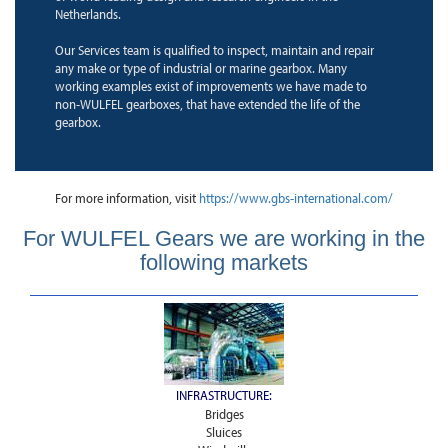
Netherlands.
Our Services team is qualified to inspect, maintain and repair
any make or type of industrial or marine gearbox. Many
working examples exist of improvements we have made to
non-WULFEL gearboxes, that have extended the life of the
gearbox.
For more information, visit
https://www.gbs-international.com/
For WULFEL Gears we are working in the
following markets
INFRASTRUCTURE:
Bridges
Sluices