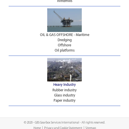
Windmills
OIL & GAS OFFSHORE - Maritime
Dredging
Offshore
Oil platforms
Heavy Industry
Rubber industry
Glass industry
Paper industry
© 2020 - GBS Gearbox Services International - All rights reserved.
Home
|
Privacy and Cookie Statement
|
Sitemap