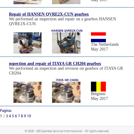
Repair of HANSEN QVRE2X-CUN gearbox
We performed an inspection and repair on a gearbox HANSEN
QVRE2X-CUN.
HANSEN QVRE2X-CUN
The Netherlands
May 2017
nspection and repair of ITAYA GR CH204 gearbox
We performed an inspection and revision on gearbox of ITAYA GR
CH204.
ITAYA GR CH204
Belgium
May 2017
Pagina:
1
2
3
4
5
6
7
8
9
10
© 2020 - GBS Gearbox Services International - All rights reserved.