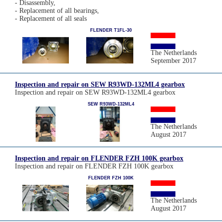
- Disassembly,
- Replacement of all bearings,
- Replacement of all seals
FLENDER T1FL-30
The Netherlands
September 2017
Inspection and repair on SEW R93WD-132ML4 gearbox
Inspection and repair on SEW R93WD-132ML4 gearbox
SEW R93WD-132ML4
The Netherlands
August 2017
Inspection and repair on FLENDER FZH 100K gearbox
Inspection and repair on FLENDER FZH 100K gearbox
FLENDER FZH 100K
The Netherlands
August 2017