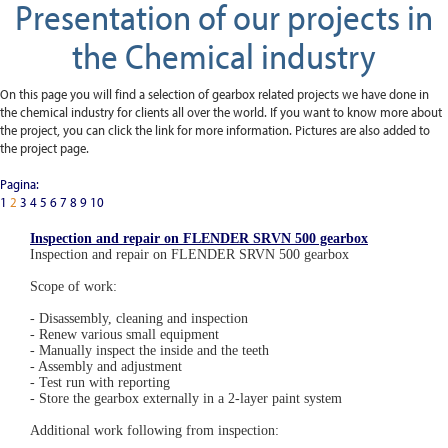
Presentation of our projects in
the Chemical industry
On this page you will find a selection of gearbox related projects we have done in
the chemical industry for clients all over the world. If you want to know more about
the project, you can click the link for more information. Pictures are also added to
the project page.
Pagina:
1
2
3
4
5
6
7
8
9
10
Inspection and repair on FLENDER SRVN 500 gearbox
Inspection and repair on FLENDER SRVN 500 gearbox
Scope of work:
- Disassembly, cleaning and inspection
- Renew various small equipment
- Manually inspect the inside and the teeth
- Assembly and adjustment
- Test run with reporting
- Store the gearbox externally in a 2-layer paint system
Additional work following from inspection: