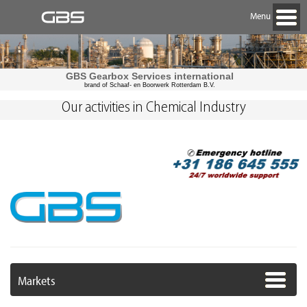
Menu
GBS Gearbox Services international
brand of Schaaf- en Boorwerk Rotterdam B.V.
Our activities in Chemical Industry
Markets