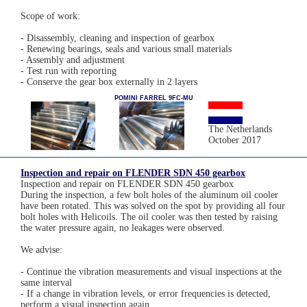
Scope of work:
- Disassembly, cleaning and inspection of gearbox
- Renewing bearings, seals and various small materials
- Assembly and adjustment
- Test run with reporting
- Conserve the gear box externally in 2 layers
POMINI FARREL 9FC-MU
The Netherlands
October 2017
Inspection and repair on FLENDER SDN 450 gearbox
Inspection and repair on FLENDER SDN 450 gearbox
During the inspection, a few bolt holes of the aluminum oil cooler
have been rotated. This was solved on the spot by providing all four
bolt holes with Helicoils. The oil cooler was then tested by raising
the water pressure again, no leakages were observed.
We advise:
- Continue the vibration measurements and visual inspections at the
same interval
- If a change in vibration levels, or error frequencies is detected,
perform a visual inspection again