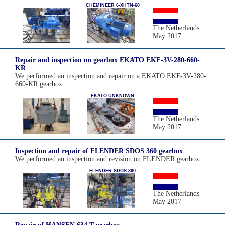
CHEMINEER 6-XHTN-60
The Netherlands
May 2017
Repair and inspection on gearbox EKATO EKF-3V-280-660-
KR
We performed an inspection and repair on a EKATO EKF-3V-280-
660-KR gearbox.
EKATO UNKNOWN
The Netherlands
May 2017
Inspection and repair of FLENDER SDOS 360 gearbox
We performed an inspection and revision on FLENDER gearbox.
FLENDER SDOS 360
The Netherlands
May 2017