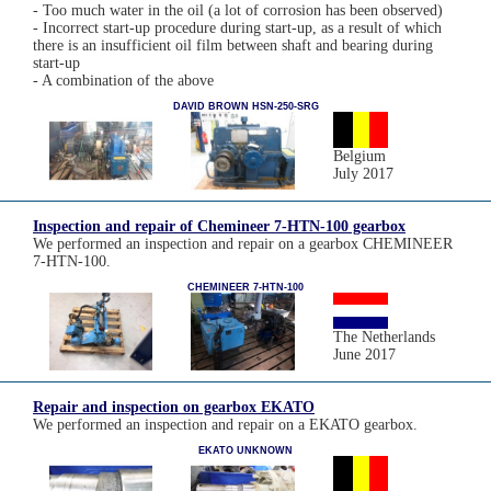
- Too much water in the oil (a lot of corrosion has been observed)
- Incorrect start-up procedure during start-up, as a result of which
there is an insufficient oil film between shaft and bearing during
start-up
- A combination of the above
DAVID BROWN HSN-250-SRG
Belgium
July 2017
Inspection and repair of Chemineer 7-HTN-100 gearbox
We performed an inspection and repair on a gearbox CHEMINEER
7-HTN-100.
CHEMINEER 7-HTN-100
The Netherlands
June 2017
Repair and inspection on gearbox EKATO
We performed an inspection and repair on a EKATO gearbox.
EKATO UNKNOWN