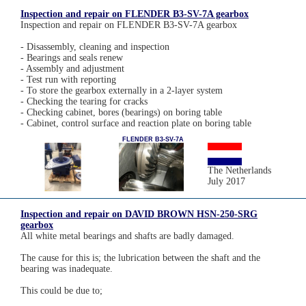
Inspection and repair on FLENDER B3-SV-7A gearbox
Inspection and repair on FLENDER B3-SV-7A gearbox
- Disassembly, cleaning and inspection
- Bearings and seals renew
- Assembly and adjustment
- Test run with reporting
- To store the gearbox externally in a 2-layer system
- Checking the tearing for cracks
- Checking cabinet, bores (bearings) on boring table
- Cabinet, control surface and reaction plate on boring table
FLENDER B3-SV-7A
The Netherlands
July 2017
Inspection and repair on DAVID BROWN HSN-250-SRG
gearbox
All white metal bearings and shafts are badly damaged.
The cause for this is; the lubrication between the shaft and the
bearing was inadequate.
This could be due to;