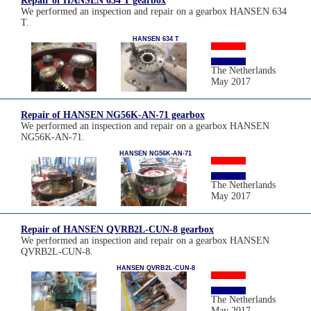
Repair of HANSEN 634 T gearbox
We performed an inspection and repair on a gearbox HANSEN 634
T.
HANSEN 634 T
The Netherlands
May 2017
Repair of HANSEN NG56K-AN-71 gearbox
We performed an inspection and repair on a gearbox HANSEN
NG56K-AN-71.
HANSEN NG56K-AN-71
The Netherlands
May 2017
Repair of HANSEN QVRB2L-CUN-8 gearbox
We performed an inspection and repair on a gearbox HANSEN
QVRB2L-CUN-8.
HANSEN QVRB2L-CUN-8
The Netherlands
May 2017