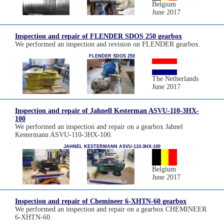
Belgium
June 2017
Inspection and repair of FLENDER SDOS 250 gearbox
We performed an inspection and revision on FLENDER gearbox.
FLENDER SDOS 250
The Netherlands
June 2017
Inspection and repair of Jahnell Kesterman ASVU-110-3HX-
100
We performed an inspection and repair on a gearbox Jahnel
Kestermann ASVU-110-3HX-100.
JAHNEL KESTERMANN ASVU-110-3HX-100
Belgium
June 2017
Inspection and repair of Chemineer 6-XHTN-60 gearbox
We performed an inspection and repair on a gearbox CHEMINEER
6-XHTN-60.