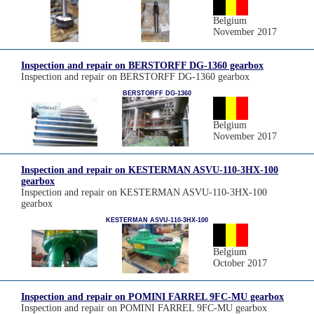
Belgium
November 2017
Inspection and repair on BERSTORFF DG-1360 gearbox
Inspection and repair on BERSTORFF DG-1360 gearbox
BERSTORFF DG-1360
Belgium
November 2017
Inspection and repair on KESTERMAN ASVU-110-3HX-100
gearbox
Inspection and repair on KESTERMAN ASVU-110-3HX-100
gearbox
KESTERMAN ASVU-110-3HX-100
Belgium
October 2017
Inspection and repair on POMINI FARREL 9FC-MU gearbox
Inspection and repair on POMINI FARREL 9FC-MU gearbox