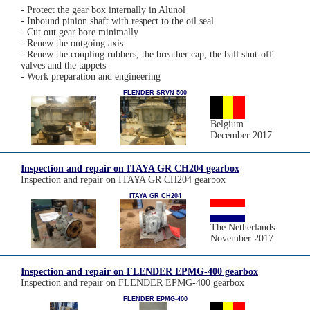
- Protect the gear box internally in Alunol
- Inbound pinion shaft with respect to the oil seal
- Cut out gear bore minimally
- Renew the outgoing axis
- Renew the coupling rubbers, the breather cap, the ball shut-off
valves and the tappets
- Work preparation and engineering
FLENDER SRVN 500
Belgium
December 2017
Inspection and repair on ITAYA GR CH204 gearbox
Inspection and repair on ITAYA GR CH204 gearbox
ITAYA GR CH204
The Netherlands
November 2017
Inspection and repair on FLENDER EPMG-400 gearbox
Inspection and repair on FLENDER EPMG-400 gearbox
FLENDER EPMG-400