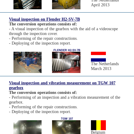
The Netherlands
April 2013
Visual inspection on Flender H2-SV-7B
The conversion operations consists of:
- A visual inspection of the gearbox with the aid of a videoscope
through the inspection cover.
- Performing of the repair constructions.
- Deploying of the inspection report.
FLENDER H2-SV-7B
The Netherlands
March 2013
Visual inspection and vibration measurement on TGW 107
gearbox
The conversion operations consists of:
- Performing of an inspection and a vibration measurement of the
gearbox.
- Performing of the repair constructions.
- Deploying of the inspection report.
TGW 107
Belgium