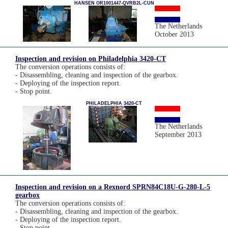
HANSEN OR1001447-QVRB2L-CUN
The Netherlands
October 2013
Inspection and revision on Philadelphia 3420-CT
The conversion operations consists of:
- Disassembling, cleaning and inspection of the gearbox.
- Deploying of the inspection report.
- Stop point.
PHILADELPHIA 3420-CT
The Netherlands
September 2013
Inspection and revision on a Rexnord SPRN84C18U-G-280-L-5
gearbox
The conversion operations consists of:
- Disassembling, cleaning and inspection of the gearbox.
- Deploying of the inspection report.
- Stop point.