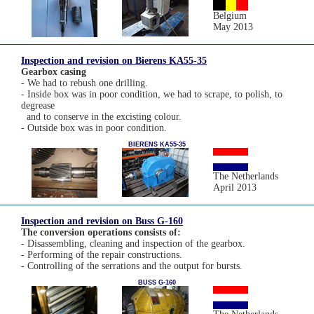
Belgium
May 2013
Inspection and revision on Bierens KA55-35
Gearbox casing
- We had to rebush one drilling.
- Inside box was in poor condition, we had to scrape, to polish, to
degrease
and to conserve in the excisting colour.
- Outside box was in poor condition.
BIERENS KA55-35
The Netherlands
April 2013
Inspection and revision on Buss G-160
The conversion operations consists of:
- Disassembling, cleaning and inspection of the gearbox.
- Performing of the repair constructions.
- Controlling of the serrations and the output for bursts.
BUSS G-160