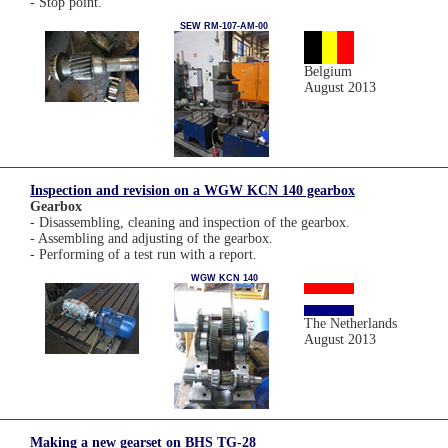
- Stop point.
SEW RM-107-AM-00
Belgium
August 2013
Inspection and revision on a WGW KCN 140 gearbox
Gearbox
- Disassembling, cleaning and inspection of the gearbox.
- Assembling and adjusting of the gearbox.
- Performing of a test run with a report.
WGW KCN 140
The Netherlands
August 2013
Making a new gearset on BHS TG-28