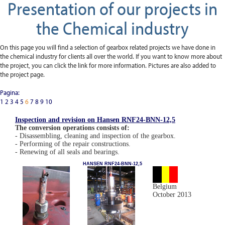
Presentation of our projects in
the Chemical industry
On this page you will find a selection of gearbox related projects we have done in
the chemical industry for clients all over the world. If you want to know more about
the project, you can click the link for more information. Pictures are also added to
the project page.
Pagina:
1
2
3
4
5
6
7
8
9
10
Inspection and revision on Hansen RNF24-BNN-12,5
The conversion operations consists of:
- Disassembling, cleaning and inspection of the gearbox.
- Performing of the repair constructions.
- Renewing of all seals and bearings.
HANSEN RNF24-BNN-12,5
Belgium
October 2013