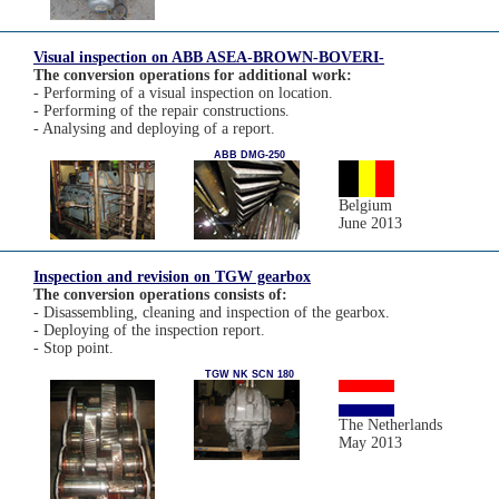
Visual inspection on ABB ASEA-BROWN-BOVERI-
The conversion operations for additional work:
- Performing of a visual inspection on location.
- Performing of the repair constructions.
- Analysing and deploying of a report.
ABB DMG-250
Belgium
June 2013
Inspection and revision on TGW gearbox
The conversion operations consists of:
- Disassembling, cleaning and inspection of the gearbox.
- Deploying of the inspection report.
- Stop point.
TGW NK SCN 180
The Netherlands
May 2013