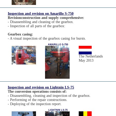
Inspection and revision on Amarillo S-750
Revisionconstruction and supply comprehensive:
- Disassembling and cleaning of the gearbox.
- Inspection of all parts of the gearbox:
Gearbox casing:
- A visual inspection of the gearbox casing for bursts.
AMARILLO S-750
The Netherlands
May 2013
Inspection and revision on Lightnin LS-75
The conversion operations consists of:
- Disassembling, cleaning and inspection of the gearbox.
- Performing of the repair constructions.
- Deploying of the inspection report.
LIGHTNIN LS-75