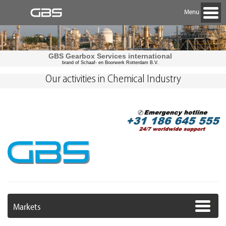
Menu
GBS Gearbox Services international
brand of Schaaf- en Boorwerk Rotterdam B.V.
Our activities in Chemical Industry
Markets