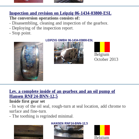
Inspection and revision on Leipzig 06-1434-03800-ESL
The conversion operations consists of:
- Disassembling, cleaning and inspection of the gearbox.
- Deploying of the inspection report.
- Stop point.
LEIPZIG GMBH 06-1434-03800-ESL
Belgium
October 2013
Lev. a complete inside of an gearbox and an oil pump of
Hansen RNF24-BNN-12,5
Inside first gear set
- In way of the oil seal, rough-turn at seal location, add chrome to
surface and fine-turn.
- The toothing is regrinded minimal.
HANSEN RNF24-BNN-12,5
Belgium