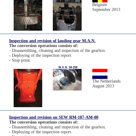
Belgium
September 2013
Inspection and revision of landing gear M.A.N.
The conversion operations consists of:
- Disassembling, cleaning and inspection of the gearbox.
- Deploying of the inspection report.
- Stop point.
M.A.N. 08-208
The Netherlands
August 2013
Inspection and revision on SEW RM-107-AM-00
The conversion operations consists of:
- Disassembling, cleaning and inspection of the gearbox.
- Deploying of the inspection report.