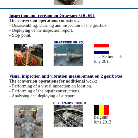
Inspection and revision on Graessner GR. 60L
The conversion operations consists of:
- Disassembling, cleaning and inspection of the gearbox.
- Deploying of the inspection report.
- Stop point.
GRAESSNER GR. 60L
The Netherlands
July 2013
Visual inspection and vibration measurement on 2 gearboxes
The conversion operations for additional work:
- Performing of a visual inspection on location.
- Performing of the repair constructions.
- Analysing and deploying of a report.
ABB FAN-DPSL.1800.S8
Belgium
June 2013