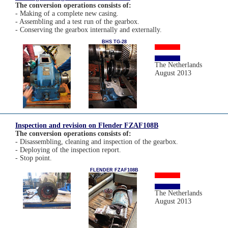
The conversion operations consists of:
- Making of a complete new casing.
- Assembling and a test run of the gearbox.
- Conserving the gearbox internally and externally.
BHS TG-28
The Netherlands
August 2013
Inspection and revision on Flender FZAF108B
The conversion operations consists of:
- Disassembling, cleaning and inspection of the gearbox.
- Deploying of the inspection report.
- Stop point.
FLENDER FZAF108B
The Netherlands
August 2013