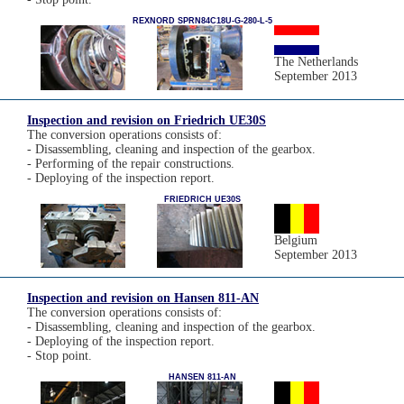
REXNORD SPRN84C18U-G-280-L-5
The Netherlands
September 2013
Inspection and revision on Friedrich UE30S
The conversion operations consists of:
- Disassembling, cleaning and inspection of the gearbox.
- Performing of the repair constructions.
- Deploying of the inspection report.
FRIEDRICH UE30S
Belgium
September 2013
Inspection and revision on Hansen 811-AN
The conversion operations consists of:
- Disassembling, cleaning and inspection of the gearbox.
- Deploying of the inspection report.
- Stop point.
HANSEN 811-AN