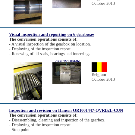
October 2013
Visual inspection and reporting on 6 gearboxes
The conversion operations consists of:
- A visual inspection of the gearbox on location.
- Deploying of the inspection report.
- Renewing of all seals, bearings and innerrings.
ABB HXR-450LH2
Belgium
October 2013
Inspection and revision on Hansen OR1001447-QVRB2L-CUN
The conversion operations consists of:
- Disassembling, cleaning and inspection of the gearbox.
- Deploying of the inspection report.
- Stop point.