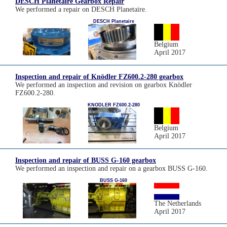
DESCH Planetaire Gearbox Repair
We performed a repair on DESCH Planetaire.
DESCH Planetaire
Belgium
April 2017
Inspection and repair of Knödler FZ600.2-280 gearbox
We performed an inspection and revision on gearbox Knödler
FZ600.2-280.
KNODLER FZ600.2-280
Belgium
April 2017
Inspection and repair of BUSS G-160 gearbox
We performed an inspection and repair on a gearbox BUSS G-160.
BUSS G-160
The Netherlands
April 2017