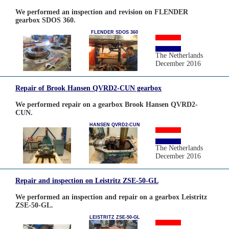
We performed an inspection and revision on FLENDER
gearbox SDOS 360.
FLENDER SDOS 360
The Netherlands
December 2016
Repair of Brook Hansen QVRD2-CUN gearbox
We performed repair on a gearbox Brook Hansen QVRD2-
CUN.
HANSEN QVRD2-CUN
The Netherlands
December 2016
Repair and inspection on Leistritz ZSE-50-GL
We performed an inspection and repair on a gearbox Leistritz
ZSE-50-GL.
LEISTRITZ ZSE-50-GL