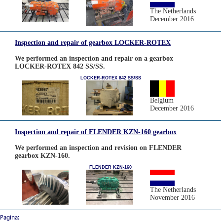
The Netherlands
December 2016
Inspection and repair of gearbox LOCKER-ROTEX
We performed an inspection and repair on a gearbox
LOCKER-ROTEX 842 SS/SS.
LOCKER-ROTEX 842 SS/SS
Belgium
December 2016
Inspection and repair of FLENDER KZN-160 gearbox
We performed an inspection and revision on FLENDER
gearbox KZN-160.
FLENDER KZN-160
The Netherlands
November 2016
Pagina: