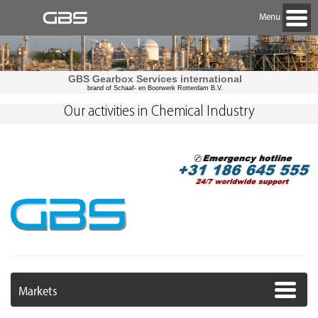
Menu
GBS Gearbox Services international
brand of Schaaf- en Boorwerk Rotterdam B.V.
Our activities in Chemical Industry
Markets