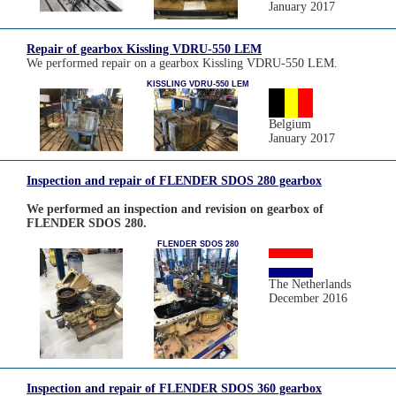
January 2017
Repair of gearbox Kissling VDRU-550 LEM
We performed repair on a gearbox Kissling VDRU-550 LEM.
KISSLING VDRU-550 LEM
Belgium
January 2017
Inspection and repair of FLENDER SDOS 280 gearbox
We performed an inspection and revision on gearbox of
FLENDER SDOS 280.
FLENDER SDOS 280
The Netherlands
December 2016
Inspection and repair of FLENDER SDOS 360 gearbox