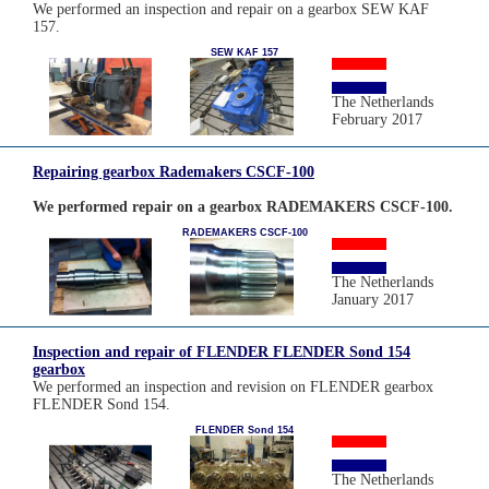
We performed an inspection and repair on a gearbox SEW KAF
157.
SEW KAF 157
The Netherlands
February 2017
Repairing gearbox Rademakers CSCF-100
We performed repair on a gearbox RADEMAKERS CSCF-100.
RADEMAKERS CSCF-100
The Netherlands
January 2017
Inspection and repair of FLENDER FLENDER Sond 154
gearbox
We performed an inspection and revision on FLENDER gearbox
FLENDER Sond 154.
FLENDER Sond 154
The Netherlands