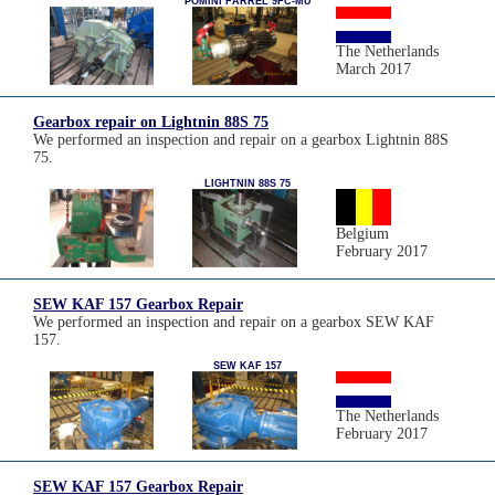
POMINI FARREL 9FC-MU
The Netherlands
March 2017
Gearbox repair on Lightnin 88S 75
We performed an inspection and repair on a gearbox Lightnin 88S
75.
LIGHTNIN 88S 75
Belgium
February 2017
SEW KAF 157 Gearbox Repair
We performed an inspection and repair on a gearbox SEW KAF
157.
SEW KAF 157
The Netherlands
February 2017
SEW KAF 157 Gearbox Repair