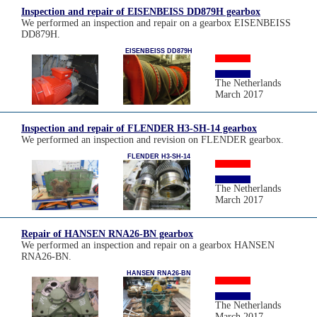
Inspection and repair of EISENBEISS DD879H gearbox
We performed an inspection and repair on a gearbox EISENBEISS
DD879H.
EISENBEISS DD879H
The Netherlands
March 2017
Inspection and repair of FLENDER H3-SH-14 gearbox
We performed an inspection and revision on FLENDER gearbox.
FLENDER H3-SH-14
The Netherlands
March 2017
Repair of HANSEN RNA26-BN gearbox
We performed an inspection and repair on a gearbox HANSEN
RNA26-BN.
HANSEN RNA26-BN
The Netherlands
March 2017