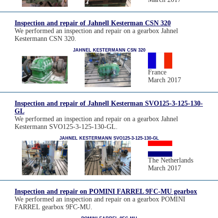
Inspection and repair of Jahnell Kesterman CSN 320
We performed an inspection and repair on a gearbox Jahnel
Kestermann CSN 320.
JAHNEL KESTERMANN CSN 320
France
March 2017
Inspection and repair of Jahnell Kesterman SVO125-3-125-130-
GL
We performed an inspection and repair on a gearbox Jahnel
Kestermann SVO125-3-125-130-GL.
JAHNEL KESTERMANN SVO125-3-125-130-GL
The Netherlands
March 2017
Inspection and repair on POMINI FARREL 9FC-MU gearbox
We performed an inspection and repair on a gearbox POMINI
FARREL gearbox 9FC-MU.