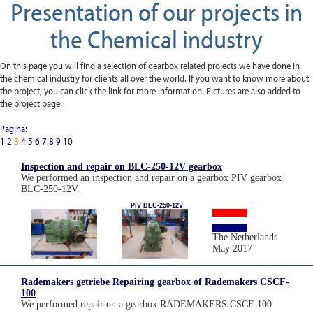
Presentation of our projects in
the Chemical industry
On this page you will find a selection of gearbox related projects we have done in
the chemical industry for clients all over the world. If you want to know more about
the project, you can click the link for more information. Pictures are also added to
the project page.
Pagina:
1
2
3
4
5
6
7
8
9
10
Inspection and repair on BLC-250-12V gearbox
We performed an inspection and repair on a gearbox PIV gearbox
BLC-250-12V.
PIV BLC-250-12V
The Netherlands
May 2017
Rademakers getriebe Repairing gearbox of Rademakers CSCF-
100
We performed repair on a gearbox RADEMAKERS CSCF-100.