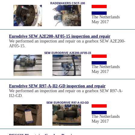
RADEMAKERS CSCF-100
The Netherlands
May 2017
Eurodrive SEW A2E200-AF05-15 inspection and repair
We performed an inspection and repair on a gearbox SEW A2E200-
AF05-15.
SEW EURODRIVE A2E200-AF05-15
The Netherlands
May 2017
Eurodrive SEW R97-A-II2-GD inspection and repair
We performed an inspection and repair on a gearbox SEW R97-A-
II2-GD.
SEW EURODRIVE R97-A-II2-GD
The Netherlands
May 2017