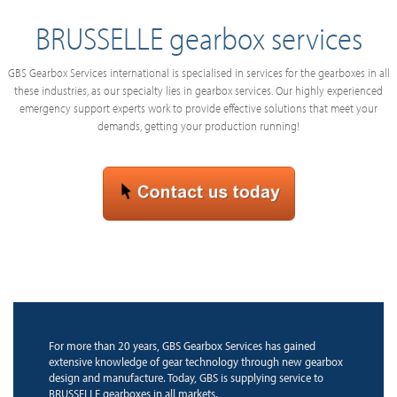
BRUSSELLE gearbox services
GBS Gearbox Services international is specialised in services for the gearboxes in all
these industries, as our specialty lies in gearbox services. Our highly experienced
emergency support experts work to provide effective solutions that meet your
demands, getting your production running!
For more than 20 years, GBS Gearbox Services has gained
extensive knowledge of gear technology through new gearbox
design and manufacture. Today, GBS is supplying service to
BRUSSELLE gearboxes in all markets.