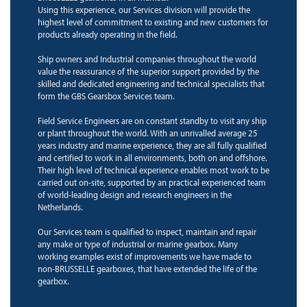
Using this experience, our Services division will provide the
highest level of commitment to existing and new customers for
products already operating in the field.
Ship owners and Industrial companies throughout the world
value the reassurance of the superior support provided by the
skilled and dedicated engineering and technical specialists that
form the GBS Gearsbox Services team.
Field Service Engineers are on constant standby to visit any ship
or plant throughout the world. With an unrivalled average 25
years industry and marine experience, they are all fully qualified
and certified to work in all environments, both on and offshore.
Their high level of technical experience enables most work to be
carried out on-site, supported by an practical experienced team
of world-leading design and research engineers in the
Netherlands.
Our Services team is qualified to inspect, maintain and repair
any make or type of industrial or marine gearbox. Many
working examples exist of improvements we have made to
non-BRUSSELLE gearboxes, that have extended the life of the
gearbox.