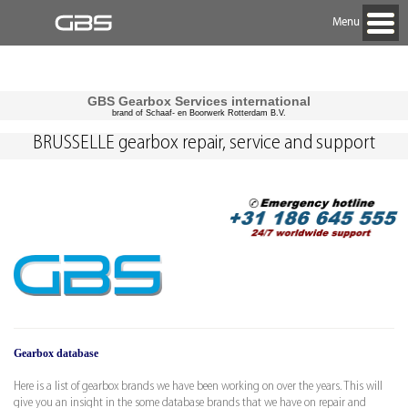
Menu
GBS Gearbox Services international
brand of Schaaf- en Boorwerk Rotterdam B.V.
BRUSSELLE gearbox repair, service and support
Gearbox database
Here is a list of gearbox brands we have been working on over the years. This will
give you an insight in the some database brands that we have on repair and