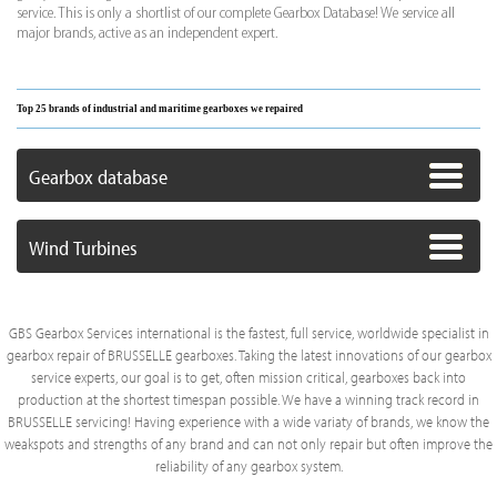
service. This is only a shortlist of our complete Gearbox Database! We service all
major brands, active as an independent expert.
Top 25 brands of industrial and maritime gearboxes we repaired
Gearbox database
Wind Turbines
GBS Gearbox Services international is the fastest, full service, worldwide specialist in
gearbox repair of BRUSSELLE gearboxes. Taking the latest innovations of our gearbox
service experts, our goal is to get, often mission critical, gearboxes back into
production at the shortest timespan possible. We have a winning track record in
BRUSSELLE servicing! Having experience with a wide variaty of brands, we know the
weakspots and strengths of any brand and can not only repair but often improve the
reliability of any gearbox system.