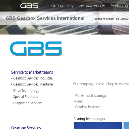
Our company
Gearbox services
Machining 
GBS Gearbox Services international
brand of Schaaf- en Boorwe
Service to Market teams
- Gearbox Services Industrial
- Gearbox Services Maritime
Our company is producing the followin
- Drive Technology
- White metal bearings
- Special Products
- Gears
- Diagnostic Services
- Gearbox housing
Bearing Technology>
Gearbox Services