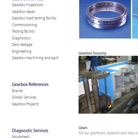
Gearbox inspection
Gearbox repair
Gearbox load testing facility
Commissioning
Testing facility
Diagnostics
Zero leakage
Engineering
Gearbox housing
Gearbox machining and parts
Gearbox References
Brands
Global Services
Gearbox Projects
Gears
Diagnostic Services
All our gearboxes, repaired and new, ar
Equipment