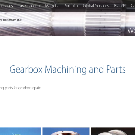
services
Lasercladden
Markets
Portfolio
Global Services
Brands
Ca
rk Rotterdam B.V.
We
Gearbox Machining and Parts
g parts for gearbox repair: