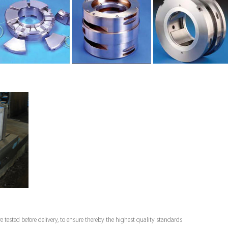
e tested before delivery, to ensure thereby the highest quality standards