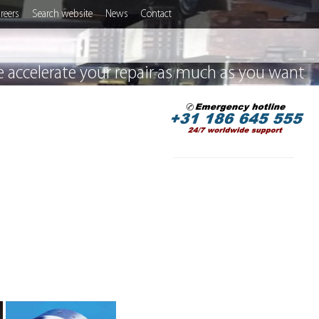
reers
Search website
News
Contact
 accelerate your repair as much as you want