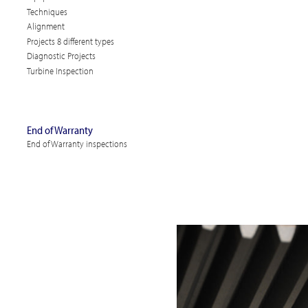
Techniques
Alignment
Projects 8 different types
Diagnostic Projects
Turbine Inspection
End of Warranty
End of Warranty inspections