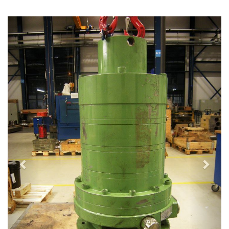
Previous
Next