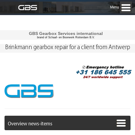
Menu
GBS Gearbox Services international
brand of Schaaf- en Boorwerk Rotterdam B.V.
Brinkmann gearbox repair for a client from Antwerp
Overview news-items