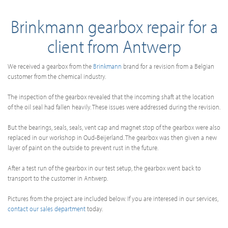
Brinkmann gearbox repair for a
client from Antwerp
We received a gearbox from the
Brinkmann
brand for a revision from a Belgian
customer from the chemical industry.
The inspection of the gearbox revealed that the incoming shaft at the location
of the oil seal had fallen heavily. These issues were addressed during the revision.
But the bearings, seals, seals, vent cap and magnet stop of the gearbox were also
replaced in our workshop in Oud-Beijerland. The gearbox was then given a new
layer of paint on the outside to prevent rust in the future.
After a test run of the gearbox in our test setup, the gearbox went back to
transport to the customer in Antwerp.
Pictures from the project are included below. If you are interesed in our services,
contact our sales department
today.