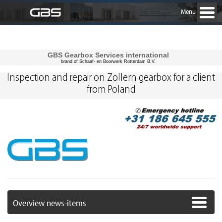
Menu
GBS Gearbox Services international
brand of Schaaf- en Boorwerk Rotterdam B.V.
Inspection and repair on Zollern gearbox for a client
from Poland
Overview news-items