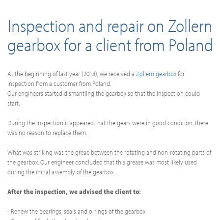
Inspection and repair on Zollern
gearbox for a client from Poland
At the beginning of last year (2018), we received a
Zollern gearbox
for
inspection from a customer from Poland.
Our engineers started dismantling the gearbox so that the inspection could
start.
During the inspection it appeared that the gears were in good condition, there
was no reason to replace them.
What was striking was the greae between the rotating and non-rotating parts of
the gearbox. Our engineer concluded that this grease was most likely used
during the initial assembly of the gearbox.
After the inspection, we advised the client to:
- Renew the bearings, seals and o-rings of the gearbox