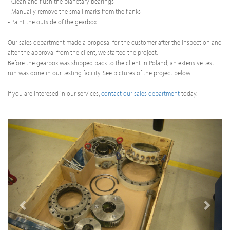
- Clean and flush the planetary bearings
- Manually remove the small marks from the flanks
- Paint the outside of the gearbox
Our sales department made a proposal for the customer after the inspection and
after the approval from the client, we started the project.
Before the gearbox was shipped back to the client in Poland, an extensive test
run was done in our testing facility. See pictures of the project below.
If you are interesed in our services,
contact our sales department
today.
Previous
Next