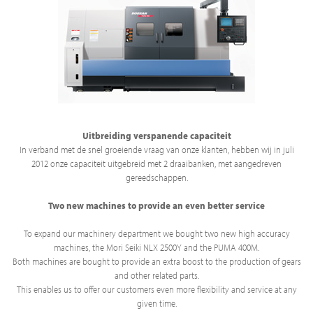
Uitbreiding verspanende capaciteit
In verband met de snel groeiende vraag van onze klanten, hebben wij in juli
2012 onze capaciteit uitgebreid met 2 draaibanken, met aangedreven
gereedschappen.
Two new machines to provide an even better service
To expand our machinery department we bought two new high accuracy
machines, the Mori Seiki NLX 2500Y and the PUMA 400M.
Both machines are bought to provide an extra boost to the production of gears
and other related parts.
This enables us to offer our customers even more flexibility and service at any
given time.