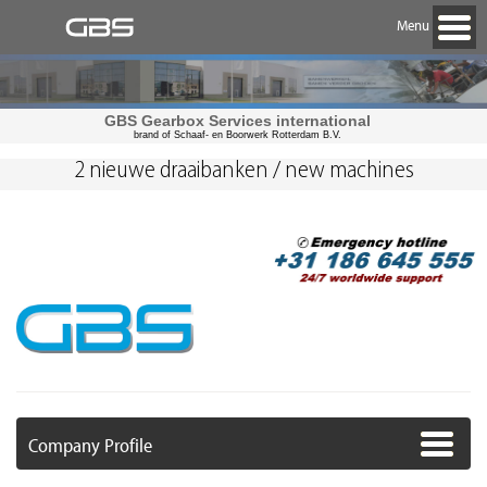
Menu
GBS Gearbox Services international
brand of Schaaf- en Boorwerk Rotterdam B.V.
2 nieuwe draaibanken / new machines
Company Profile