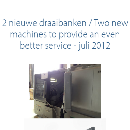
2 nieuwe draaibanken / Two new
machines to provide an even
better service - juli 2012