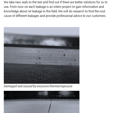
We take new seals to the test and find out if there are better solutions for us to
use. From now on each leakage is an intern project to gain information and
knowledge about oil leakage in the field. We will do research to find the root
cause of different leakages and provide professional advice to our customers.
Damaged seal caused by excessive thermal exposure