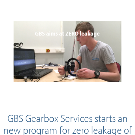
GBS aims at ZERO leakage
GBS Gearbox Services starts an
new program for zero leakage of