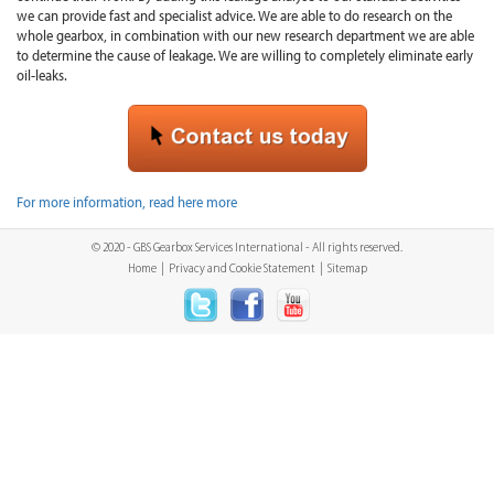
we can provide fast and specialist advice. We are able to do research on the
whole gearbox, in combination with our new research department we are able
to determine the cause of leakage. We are willing to completely eliminate early
oil-leaks.
For more information, read here more
© 2020 - GBS Gearbox Services International - All rights reserved.
Home
|
Privacy and Cookie Statement
|
Sitemap