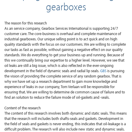
gearboxes
The reason for this research
As an service company, Gearbox Services International is supporting 24/7
customer care. The core-business is overhaul and complete maintenance of
industrial gearboxes. Our unique selling point is to act quick and on high
quality standards with the focus on our customers. We are willing to complete
our tasks as fast as possible, without gaining a negative effect on our quality
standards. We do everything to get your business up and running. Because of
this we continually bring our expertise to a higher level. However, we see that
oil leaks are still a big issue, which is also reflected in the ever-ongoing
development in the field of dynamic seals and radial lip seals.
GBS
is pursuing
the vision of providing the complete service of any random gearbox. That is
why we have set up a research department to gain more knowledge and
experience of leaks in our company, Tom Verlaan will be responsible for
ensuring that. We are willing to determine de common cause of failure and to
find an solution to reduce the failure mode of oil-gaskets and -seals.
Content of the research
The content of this research involves both dynamic and static seals. This means
that the research will includes both shafts-seals and gaskets. Development in
the field of seals and gaskets is never ending, this indicates that oil-leakage is a
difficult problem. The research will also include new static and dynamic seals.