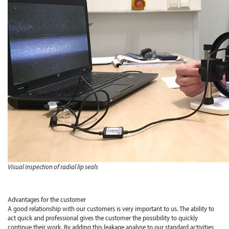
Visual inspection of radial lip seals
Advantages for the customer
A good relationship with our customers is very important to us. The ability to
act quick and professional gives the customer the possibility to quickly
continue their work. By adding this leakage analyse to our standard activities