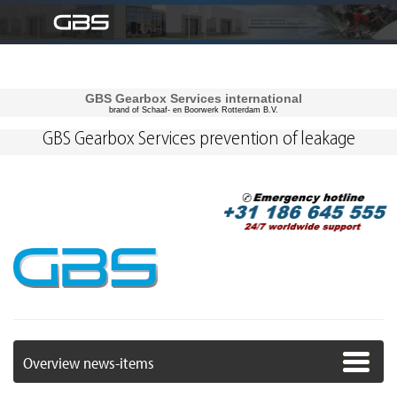
GBS Gearbox Services international
brand of Schaaf- en Boorwerk Rotterdam B.V.
GBS Gearbox Services prevention of leakage
Overview news-items