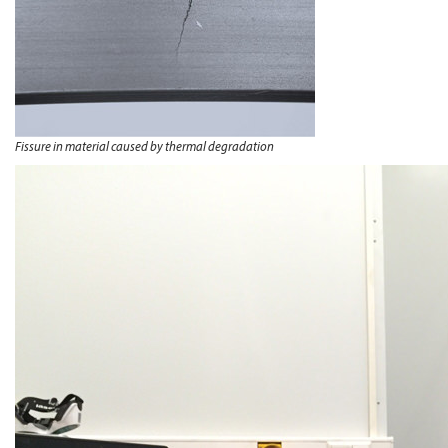
Fissure in material caused by thermal degradation